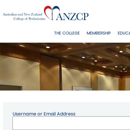
THE COLLEGE
MEMBERSHIP
EDUC
Username or Email Address