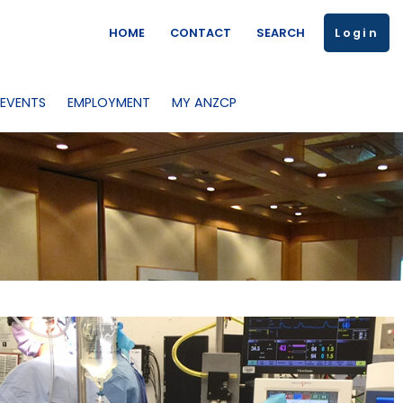
HOME
CONTACT
SEARCH
Login
 EVENTS
EMPLOYMENT
MY ANZCP