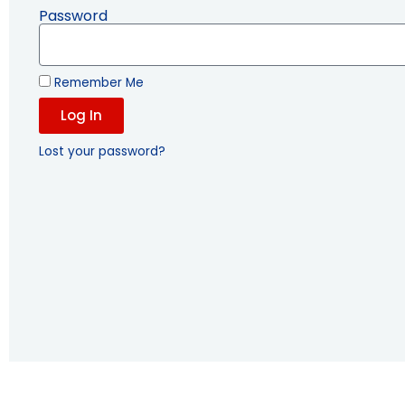
Password
Remember Me
Log In
Lost your password?