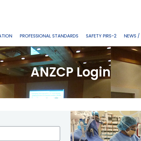
ATION
PROFESSIONAL STANDARDS
SAFETY PIRS-2
NEWS /
ANZCP Login