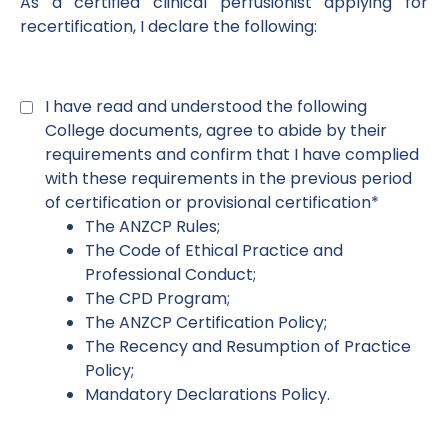
As a certified clinical perfusionist applying for
recertification, I declare the following:
Declaration
1
*
I have read and understood the following
College documents, agree to abide by their
requirements and confirm that I have complied
with these requirements in the previous period
of certification or provisional certification*
The ANZCP Rules;
The Code of Ethical Practice and
Professional Conduct;
The CPD Program;
The ANZCP Certification Policy;
The Recency and Resumption of Practice
Policy;
Mandatory Declarations Policy.
Declaration