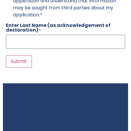
application and understand that information
may be sought from third parties about my
application.*
Enter Last Name (as acknowledgement of
declaration)
*
Submit