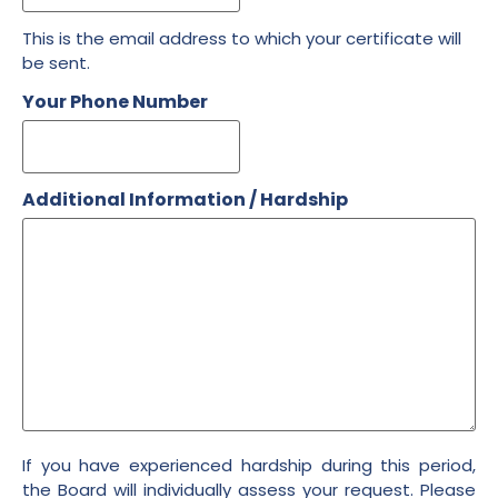
This is the email address to which your certificate will
be sent.
Your Phone Number
Additional Information / Hardship
If you have experienced hardship during this period,
the Board will individually assess your request. Please