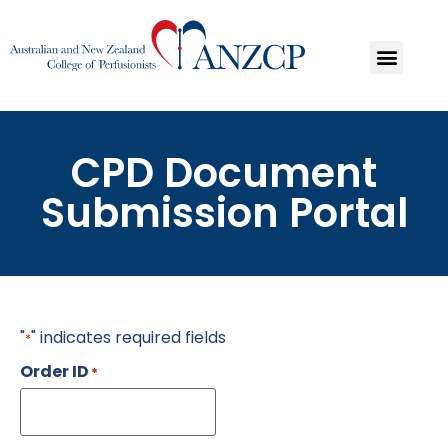
CPD Document
Submission Portal
"
" indicates required fields
*
Order ID
*