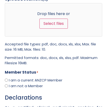
Drop files here or
Select files
Accepted file types: pdf, doc, docx, xls, xlsx, Max. file
size: 16 MB, Max. files: 10.
Permitted formats: doc, docx, xls, xlsx, pdf. Maximum
Filesize 16MB.
Member Status
*
I am a current ANZCP Member
I am not a Member
Declarations