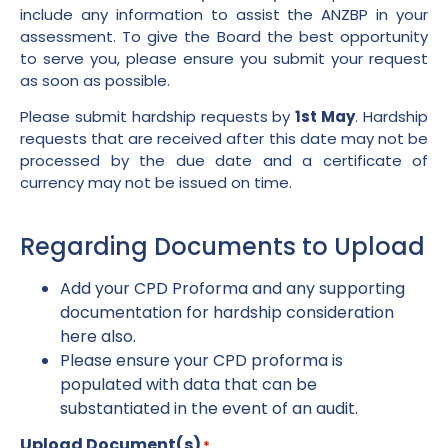
include any information to assist the ANZBP in your
assessment. To give the Board the best opportunity
to serve you, please ensure you submit your request
as soon as possible.
Please submit hardship requests by
1st May
. Hardship
requests that are received after this date may not be
processed by the due date and a certificate of
currency may not be issued on time.
Regarding Documents to Upload
Add your CPD Proforma and any supporting
documentation for hardship consideration
here also.
Please ensure your CPD proforma is
populated with data that can be
substantiated in the event of an audit.
Upload Document(s)
*