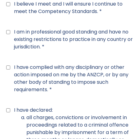
2
*
I believe I meet and I will ensure I continue to
meet the Competency Standards. *
Declaration
3
*
I am in professional good standing and have no
existing restrictions to practice in any country or
jurisdiction. *
Declaration
4
*
I have complied with any disciplinary or other
action imposed on me by the ANZCP, or by any
other body of standing to impose such
requirements. *
Declaration
5
*
I have declared:
all charges, convictions or involvement in
proceedings related to a criminal offence
punishable by imprisonment for a term of