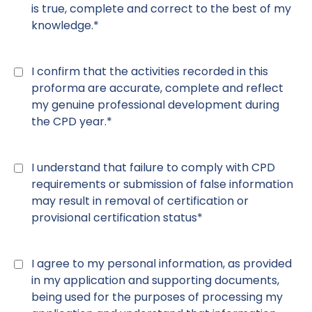
is true, complete and correct to the best of my
knowledge.*
Declaration
11
*
I confirm that the activities recorded in this
proforma are accurate, complete and reflect
my genuine professional development during
the CPD year.*
Declaration
12
*
I understand that failure to comply with CPD
requirements or submission of false information
may result in removal of certification or
provisional certification status*
Declaration
13
*
I agree to my personal information, as provided
in my application and supporting documents,
being used for the purposes of processing my