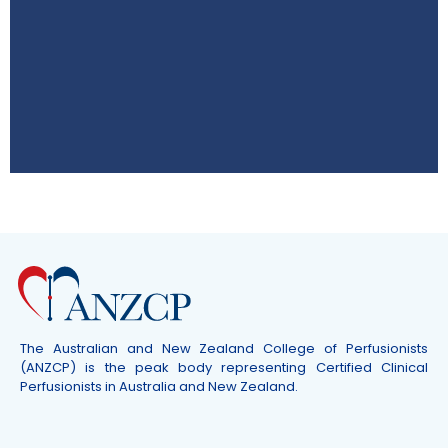
ASM 2026
8–10 October QT Hotel Gold Coast,
Australia
Click Here
The Australian and New Zealand College of Perfusionists
(ANZCP) is the peak body representing Certified Clinical
Perfusionists in Australia and New Zealand.