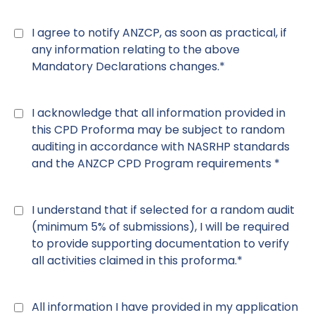
Declaration
7
*
I agree to notify ANZCP, as soon as practical, if
any information relating to the above
Mandatory Declarations changes.*
Declaration
8
*
I acknowledge that all information provided in
this CPD Proforma may be subject to random
auditing in accordance with NASRHP standards
and the ANZCP CPD Program requirements *
Declaration
9
*
I understand that if selected for a random audit
(minimum 5% of submissions), I will be required
to provide supporting documentation to verify
all activities claimed in this proforma.*
Declaration
10
*
All information I have provided in my application