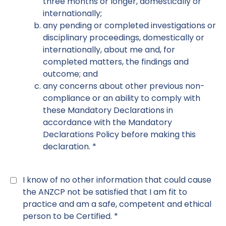
three months or longer, domestically or
internationally;
any pending or completed investigations or
disciplinary proceedings, domestically or
internationally, about me and, for
completed matters, the findings and
outcome; and
any concerns about other previous non-
compliance or an ability to comply with
these Mandatory Declarations in
accordance with the Mandatory
Declarations Policy before making this
declaration. *
Declaration
6
*
I know of no other information that could cause
the ANZCP not be satisfied that I am fit to
practice and am a safe, competent and ethical
person to be Certified. *