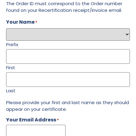
The Order ID must correspond to the Order number
found on your Recertification receipt/invoice email.
Your Name
*
Prefix
First
Last
Please provide your first and last name as they should
appear on your certificate.
Your Email Address
*