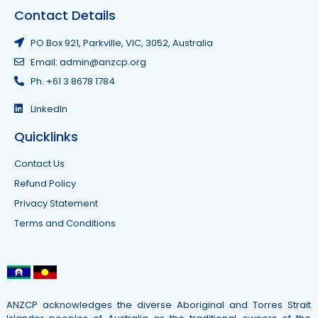
Contact Details
PO Box 921, Parkville, VIC, 3052, Australia
Email: admin@anzcp.org
Ph. +61 3 8678 1784
LinkedIn
Quicklinks
Contact Us
Refund Policy
Privacy Statement
Terms and Conditions
ANZCP acknowledges the diverse Aboriginal and Torres Strait