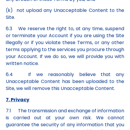
(k) not upload any Unacceptable Content to the
Site.
6.3 We reserve the right to, at any time, suspend
or terminate your Account if you are using the Site
illegally or if you violate these Terms, or any other
terms applying to the services you procure through
your Account. If we do so, we will provide you with
written notice.
6.4 If we reasonably believe that any
Unacceptable Content has been uploaded to the
Site, we will remove this Unacceptable Content.
7. Privacy
7.1 The transmission and exchange of information
is carried out at your own risk. We cannot
guarantee the security of any information that you