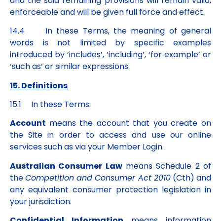
and the said remaining provisions will remain valid,
enforceable and will be given full force and effect.
14.4 In these Terms, the meaning of general
words is not limited by specific examples
introduced by ‘includes’, ‘including’, ‘for example’ or
‘such as’ or similar expressions.
15. Definitions
15.1 In these Terms:
Account
means the account that you create on
the Site in order to access and use our online
services such as via your Member Login.
Australian Consumer Law
means Schedule 2 of
the
Competition and Consumer Act 2010
(Cth) and
any equivalent consumer protection legislation in
your jurisdiction.
Confidential Information
means information