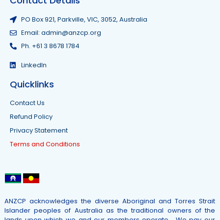
Contact Details
PO Box 921, Parkville, VIC, 3052, Australia
Email: admin@anzcp.org
Ph. +61 3 8678 1784
LinkedIn
Quicklinks
Contact Us
Refund Policy
Privacy Statement
Terms and Conditions
ANZCP acknowledges the diverse Aboriginal and Torres Strait
Islander peoples of Australia as the traditional owners of the
lands upon which we and our members operate. We pay our