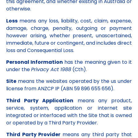
this agreement, and whether existing in Australia or
otherwise.
Loss
means any loss, liability, cost, claim, expense,
damage, charge, penalty, outgoing or payment
however arising, whether present, unascertained,
immediate, future or contingent, and includes direct
loss and Consequential Loss.
Personal Information
has the meaning given to it
under the
Privacy Act 1988
(Cth).
Site
means the websites operated by the us under
license from ANZCP IP (ABN 59 896 655 656).
Third Party Application
means any product,
service, system, application or internet site
integrated or interfaced with the Site that is owned
or operated by a Third Party Provider.
Third Party Provider
means any third party that