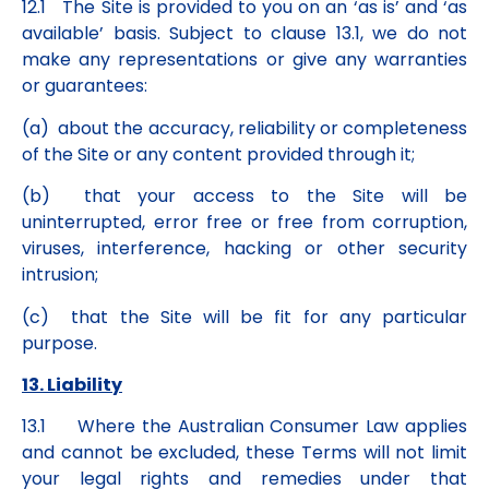
12.1 The Site is provided to you on an ‘as is’ and ‘as
available’ basis. Subject to clause 13.1, we do not
make any representations or give any warranties
or guarantees:
(a) about the accuracy, reliability or completeness
of the Site or any content provided through it;
(b) that your access to the Site will be
uninterrupted, error free or free from corruption,
viruses, interference, hacking or other security
intrusion;
(c) that the Site will be fit for any particular
purpose.
13. Liability
13.1 Where the Australian Consumer Law applies
and cannot be excluded, these Terms will not limit
your legal rights and remedies under that