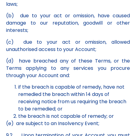
laws;
(b) due to your act or omission, have caused
damage to our reputation, goodwill or other
interests;
(c) due to your act or omission, allowed
unauthorised access to your Account;
(d) have breached any of these Terms, or the
Terms applying to any services you procure
through your Account and:
if the breach is capable of remedy, have not
remedied the breach within 14 days of
receiving notice from us requiring the breach
to be remedied; or
the breach is not capable of remedy; or
(e) are subject to an Insolvency Event;
9.2 Upon termination of your Account, you must