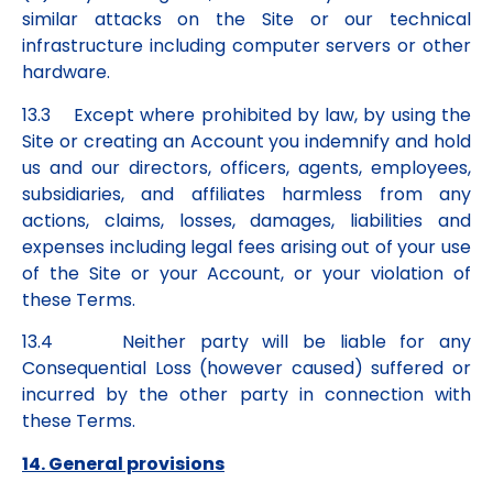
similar attacks on the Site or our technical
infrastructure including computer servers or other
hardware.
13.3 Except where prohibited by law, by using the
Site or creating an Account you indemnify and hold
us and our directors, officers, agents, employees,
subsidiaries, and affiliates harmless from any
actions, claims, losses, damages, liabilities and
expenses including legal fees arising out of your use
of the Site or your Account, or your violation of
these Terms.
13.4 Neither party will be liable for any
Consequential Loss (however caused) suffered or
incurred by the other party in connection with
these Terms.
14. General provisions