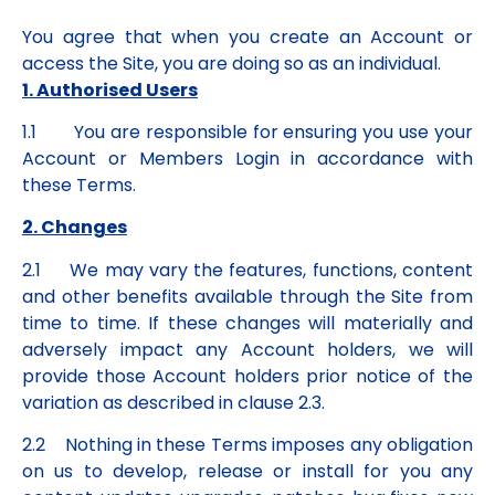
You agree that when you create an Account or
access the Site, you are doing so as an individual.
1. Authorised Users
1.1 You are responsible for ensuring you use your
Account or Members Login in accordance with
these Terms.
2. Changes
2.1 We may vary the features, functions, content
and other benefits available through the Site from
time to time. If these changes will materially and
adversely impact any Account holders, we will
provide those Account holders prior notice of the
variation as described in clause 2.3.
2.2 Nothing in these Terms imposes any obligation
on us to develop, release or install for you any