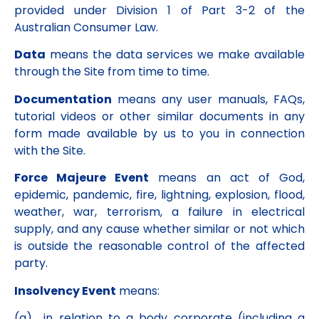
provided under Division 1 of Part 3-2 of the
Australian Consumer Law.
Data
means the data services we make available
through the Site from time to time.
Documentation
means any user manuals, FAQs,
tutorial videos or other similar documents in any
form made available by us to you in connection
with the Site.
Force Majeure Event
means an act of God,
epidemic, pandemic, fire, lightning, explosion, flood,
weather, war, terrorism, a failure in electrical
supply, and any cause whether similar or not which
is outside the reasonable control of the affected
party.
Insolvency Event
means:
(a) in relation to a body corporate (including a