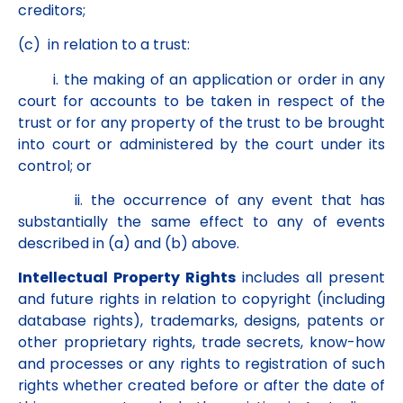
creditors;
(c) in relation to a trust:
i. the making of an application or order in any
court for accounts to be taken in respect of the
trust or for any property of the trust to be brought
into court or administered by the court under its
control; or
ii. the occurrence of any event that has
substantially the same effect to any of events
described in (a) and (b) above.
Intellectual Property Rights
includes all present
and future rights in relation to copyright (including
database rights), trademarks, designs, patents or
other proprietary rights, trade secrets, know-how
and processes or any rights to registration of such
rights whether created before or after the date of