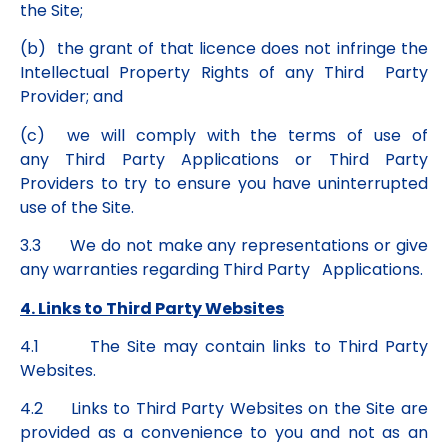
the Site;
(b) the grant of that licence does not infringe the
Intellectual Property Rights of any Third Party
Provider; and
(c) we will comply with the terms of use of
any Third Party Applications or Third Party
Providers to try to ensure you have uninterrupted
use of the Site.
3.3 We do not make any representations or give
any warranties regarding Third Party Applications.
4. Links to Third Party Websites
4.1 The Site may contain links to Third Party
Websites.
4.2 Links to Third Party Websites on the Site are
provided as a convenience to you and not as an