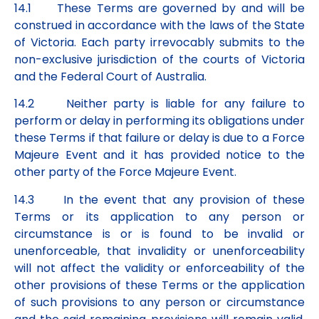
14.1 These Terms are governed by and will be
construed in accordance with the laws of the State
of Victoria. Each party irrevocably submits to the
non-exclusive jurisdiction of the courts of Victoria
and the Federal Court of Australia.
14.2 Neither party is liable for any failure to
perform or delay in performing its obligations under
these Terms if that failure or delay is due to a Force
Majeure Event and it has provided notice to the
other party of the Force Majeure Event.
14.3 In the event that any provision of these
Terms or its application to any person or
circumstance is or is found to be invalid or
unenforceable, that invalidity or unenforceability
will not affect the validity or enforceability of the
other provisions of these Terms or the application
of such provisions to any person or circumstance