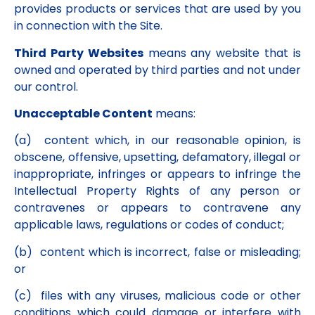
provides products or services that are used by you
in connection with the Site.
Third Party Websites
means any website that is
owned and operated by third parties and not under
our control.
Unacceptable Content
means:
(a) content which, in our reasonable opinion, is
obscene, offensive, upsetting, defamatory, illegal or
inappropriate, infringes or appears to infringe the
Intellectual Property Rights of any person or
contravenes or appears to contravene any
applicable laws, regulations or codes of conduct;
(b) content which is incorrect, false or misleading;
or
(c) files with any viruses, malicious code or other
conditions which could damage or interfere with