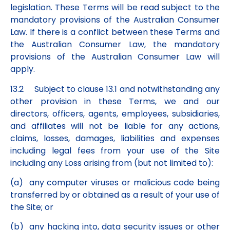
legislation. These Terms will be read subject to the
mandatory provisions of the Australian Consumer
Law. If there is a conflict between these Terms and
the Australian Consumer Law, the mandatory
provisions of the Australian Consumer Law will
apply.
13.2 Subject to clause 13.1 and notwithstanding any
other provision in these Terms, we and our
directors, officers, agents, employees, subsidiaries,
and affiliates will not be liable for any actions,
claims, losses, damages, liabilities and expenses
including legal fees from your use of the Site
including any Loss arising from (but not limited to):
(a) any computer viruses or malicious code being
transferred by or obtained as a result of your use of
the Site; or
(b) any hacking into, data security issues or other