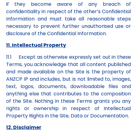
if they become aware of any breach of
confidentiality in respect of the other’s Confidential
Information and must take all reasonable steps
necessary to prevent further unauthorised use or
disclosure of the Confidential Information.
11. Intellectual Property
11.1 Except as otherwise expressly set out in these
Terms, you acknowledge that all content published
and made available on the Site is the property of
ANZCP IP and includes, but is not limited to, images,
text, logos, documents, downloadable files and
anything else that contributes to the composition
of the Site. Nothing in these Terms grants you any
rights or ownership in respect of Intellectual
Property Rights in the Site, Data or Documentation.
12. Disclaimer