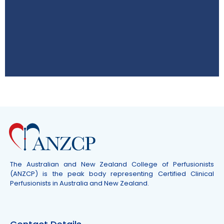
ASM 2026
8–10 October QT Hotel Gold Coast,
Australia
Click Here
The Australian and New Zealand College of Perfusionists
(ANZCP) is the peak body representing Certified Clinical
Perfusionists in Australia and New Zealand.