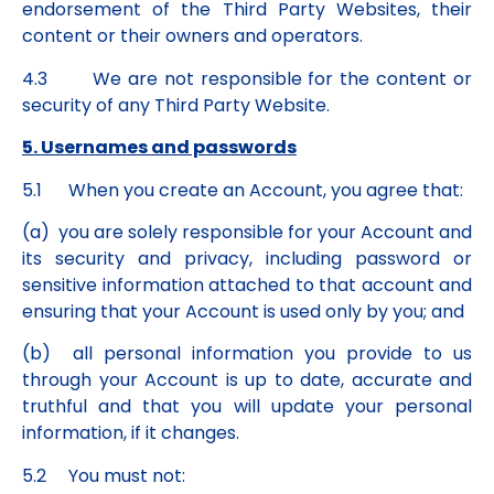
endorsement of the Third Party Websites, their
content or their owners and operators.
4.3 We are not responsible for the content or
security of any Third Party Website.
5. Usernames and passwords
5.1 When you create an Account, you agree that:
(a) you are solely responsible for your Account and
its security and privacy, including password or
sensitive information attached to that account and
ensuring that your Account is used only by you; and
(b) all personal information you provide to us
through your Account is up to date, accurate and
truthful and that you will update your personal
information, if it changes.
5.2 You must not: