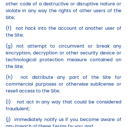
other code of a destructive or disruptive nature or
violate in any way the rights of other users of the
Site;
(f) not hack into the account of another user of
the Site;
(g) not attempt to circumvent or break any
encryption, decryption or other security device or
technological protection measure contained on
the Site;
(h) not distribute any part of the Site for
commercial purposes or otherwise sublicense or
resell access to the Site;
(i) not act in any way that could be considered
fraudulent;
(j) immediately notify us if you become aware of
any breach of these Terms by you; and