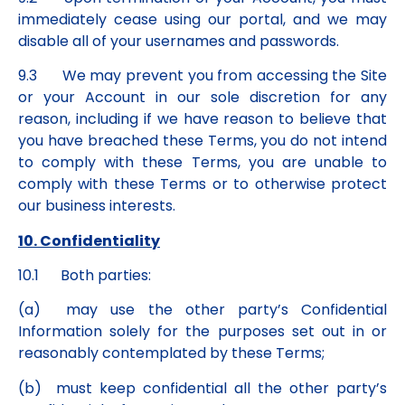
immediately cease using our portal, and we may
disable all of your usernames and passwords.
9.3 We may prevent you from accessing the Site
or your Account in our sole discretion for any
reason, including if we have reason to believe that
you have breached these Terms, you do not intend
to comply with these Terms, you are unable to
comply with these Terms or to otherwise protect
our business interests.
10. Confidentiality
10.1 Both parties:
(a) may use the other party’s Confidential
Information solely for the purposes set out in or
reasonably contemplated by these Terms;
(b) must keep confidential all the other party’s