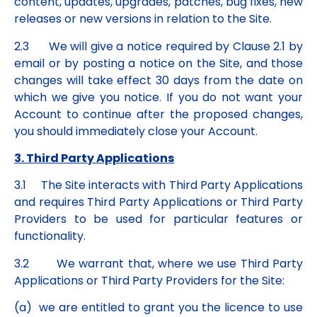
content, updates, upgrades, patches, bug fixes, new
releases or new versions in relation to the Site.
2.3 We will give a notice required by Clause 2.1 by
email or by posting a notice on the Site, and those
changes will take effect 30 days from the date on
which we give you notice. If you do not want your
Account to continue after the proposed changes,
you should immediately close your Account.
3. Third Party Applications
3.1 The Site interacts with Third Party Applications
and requires Third Party Applications or Third Party
Providers to be used for particular features or
functionality.
3.2 We warrant that, where we use Third Party
Applications or Third Party Providers for the Site:
(a) we are entitled to grant you the licence to use