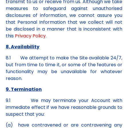
transmit to us or receive from us. Although we take
measures to safeguard against unauthorised
disclosures of information, we cannot assure you
that Personal Information that we collect will not
be disclosed in a manner that is inconsistent with
this
Privacy Policy.
8. Availability
8.1 We attempt to make the Site available 24/7,
but from time to time it, or some of the features or
functionality may be unavailable for whatever
reason.
9. Termination
9.1 We may terminate your Account with
immediate effect if we have reasonable grounds to
suspect that you:
(a) have contravened or are contravening any