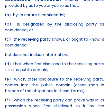
provided by us to you or you to us that:
(a) by its nature is confidential;
(b) is designated by the disclosing party as
confidential; or
(c) the receiving party knows, or ought to know, is
confidential
but does not include information:
(d) that when first disclosed to the receiving party
is in the public domain;
(e) which, after disclosure to the receiving party,
comes into the public domain (other than in
breach of the obligations in these Terms)
(f) which the receiving party can prove was in its
possession when first disclosed to it by the