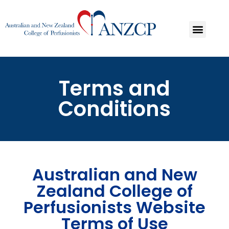
Terms and
Conditions
Australian and New
Zealand College of
Perfusionists Website
Terms of Use