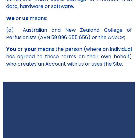
data, hardware or software.
We
or
us
means:
(a) Australian and New Zealand College of
Perfusionists (ABN 59 896 655 656) or the ANZCP;
You
or
your
means the person (where an individual
has agreed to these terms on their own behalf)
who creates an Account with us or uses the Site.