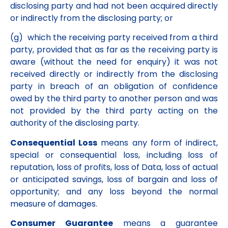
disclosing party and had not been acquired directly
or indirectly from the disclosing party; or
(g) which the receiving party received from a third
party, provided that as far as the receiving party is
aware (without the need for enquiry) it was not
received directly or indirectly from the disclosing
party in breach of an obligation of confidence
owed by the third party to another person and was
not provided by the third party acting on the
authority of the disclosing party.
Consequential Loss
means any form of indirect,
special or consequential loss, including loss of
reputation, loss of profits, loss of Data, loss of actual
or anticipated savings, loss of bargain and loss of
opportunity; and any loss beyond the normal
measure of damages.
Consumer Guarantee
means a guarantee