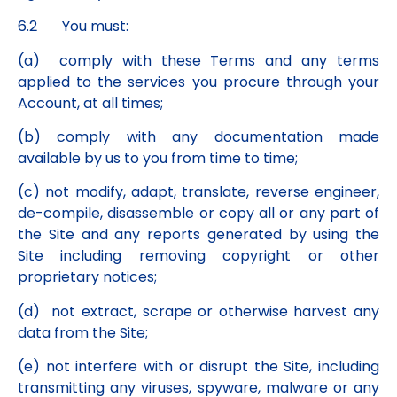
6.2 You must:
(a) comply with these Terms and any terms
applied to the services you procure through your
Account, at all times;
(b) comply with any documentation made
available by us to you from time to time;
(c) not modify, adapt, translate, reverse engineer,
de-compile, disassemble or copy all or any part of
the Site and any reports generated by using the
Site including removing copyright or other
proprietary notices;
(d) not extract, scrape or otherwise harvest any
data from the Site;
(e) not interfere with or disrupt the Site, including
transmitting any viruses, spyware, malware or any