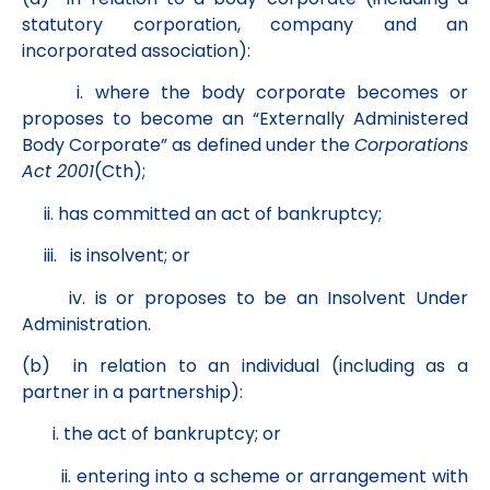
statutory corporation, company and an
incorporated association):
i. where the body corporate becomes or
proposes to become an “Externally Administered
Body Corporate” as defined under the
Corporations
Act 2001
(Cth);
ii. has committed an act of bankruptcy;
iii. is insolvent; or
iv. is or proposes to be an Insolvent Under
Administration.
(b) in relation to an individual (including as a
partner in a partnership):
i. the act of bankruptcy; or
ii. entering into a scheme or arrangement with