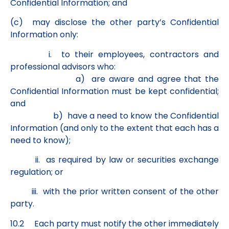
Confidential Information; and
(c) may disclose the other party’s Confidential
Information only:
i. to their employees, contractors and
professional advisors who:
a) are aware and agree that the
Confidential Information must be kept confidential;
and
b) have a need to know the Confidential
Information (and only to the extent that each has a
need to know);
ii. as required by law or securities exchange
regulation; or
iii. with the prior written consent of the other
party.
10.2 Each party must notify the other immediately