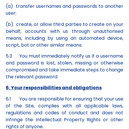
(a) transfer usernames and passwords to another
user;
(b) create, or allow third parties to create on your
behalf, accounts with us through unauthorised
means, including by using an automated device,
script, bot or other similar means.
5.3 You must immediately notify us if a username
and password is lost, stolen, missing or otherwise
compromised and take immediate steps to change
the relevant password.
6. Your responsibilities and obligations
6.1 You are responsible for ensuring that your use
of the Site, complies with all applicable laws,
regulations and codes of conduct and does not
infringe the Intellectual Property Rights or other
rights of anyone.