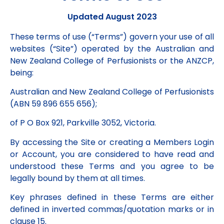
Updated August 2023
These terms of use (“Terms”) govern your use of all
websites (“Site”) operated by the Australian and
New Zealand College of Perfusionists or the ANZCP,
being:
Australian and New Zealand College of Perfusionists
(ABN 59 896 655 656);
of P O Box 921, Parkville 3052, Victoria.
By accessing the Site or creating a Members Login
or Account, you are considered to have read and
understood these Terms and you agree to be
legally bound by them at all times.
Key phrases defined in these Terms are either
defined in inverted commas/quotation marks or in
clause 15.