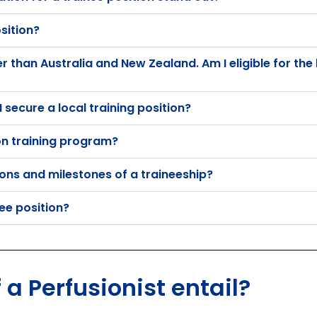
sition?
than Australia and New Zealand. Am I eligible for the 
 secure a local training position?
on training program?
ions and milestones of a traineeship?
nee position?
 a Perfusionist entail?