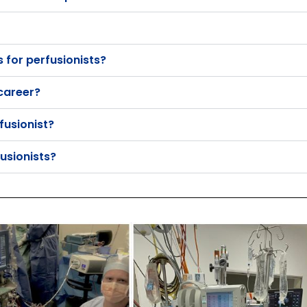
for perfusionists?
 career?
fusionist?
usionists?