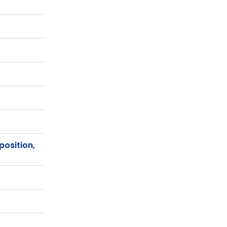
position,