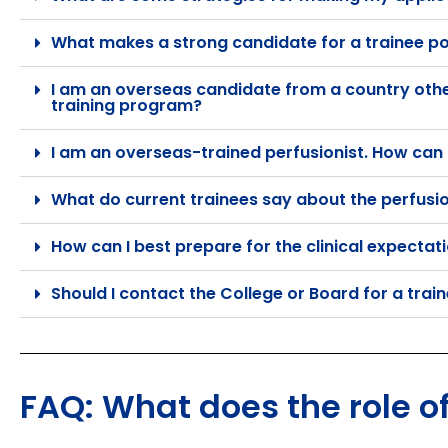
What makes a strong candidate for a trainee po
I am an overseas candidate from a country other 
training program?
I am an overseas-trained perfusionist. How can I
What do current trainees say about the perfusi
How can I best prepare for the clinical expectat
Should I contact the College or Board for a trai
FAQ: What does the role of