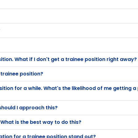
?
osition. What if I don't get a trainee position right away?
 trainee position?
ition for a while. What's the likelihood of me getting a 
should I approach this?
What is the best way to do this?
ion for a trainee position stand out?