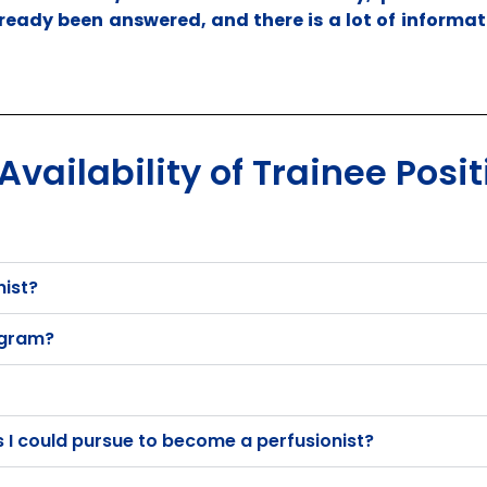
ready been answered, and there is a lot of informat
vailability of Trainee Posit
nist?
rogram?
I could pursue to become a perfusionist?