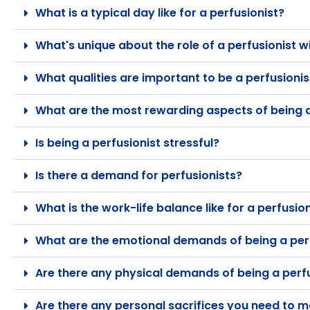
What is a typical day like for a perfusionist?
What's unique about the role of a perfusionist w
What qualities are important to be a perfusionis
What are the most rewarding aspects of being a
Is being a perfusionist stressful?
Is there a demand for perfusionists?
What is the work-life balance like for a perfusio
What are the emotional demands of being a per
Are there any physical demands of being a perf
Are there any personal sacrifices you need to m