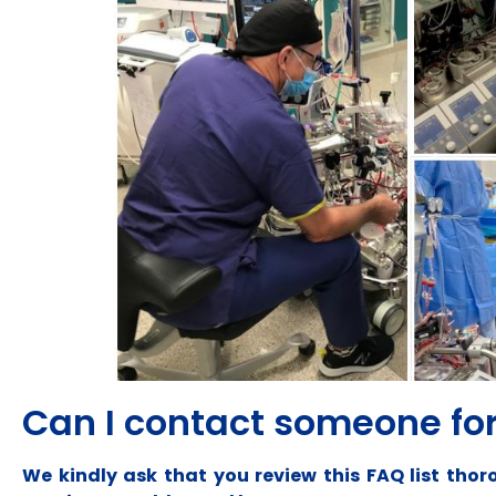
Can I contact someone for
We kindly ask that you review this FAQ list th