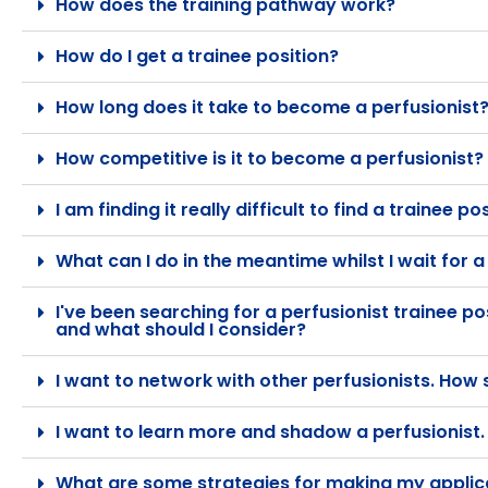
How does the training pathway work?
How do I get a trainee position?
How long does it take to become a perfusionist
How competitive is it to become a perfusionist?
I am finding it really difficult to find a trainee p
What can I do in the meantime whilst I wait for a
I've been searching for a perfusionist trainee pos
and what should I consider?
I want to network with other perfusionists. How 
I want to learn more and shadow a perfusionist. 
What are some strategies for making my applicat