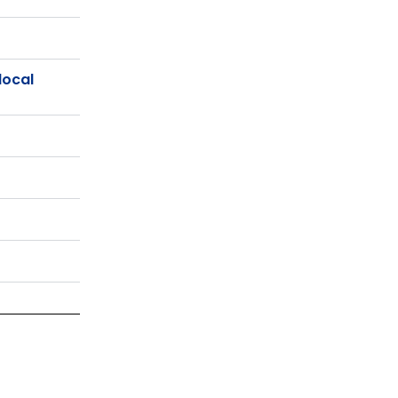
local