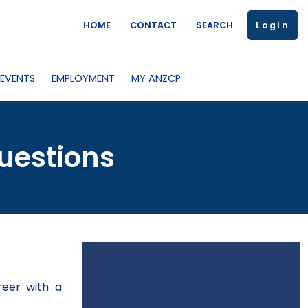
HOME
CONTACT
SEARCH
Login
 EVENTS
EMPLOYMENT
MY ANZCP
uestions
reer with a