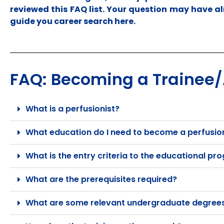
reviewed this FAQ list. Your question may have al
guide you career search here.
FAQ: Becoming a Trainee/A
What is a perfusionist?
What education do I need to become a perfusio
What is the entry criteria to the educational p
What are the prerequisites required?
What are some relevant undergraduate degrees 