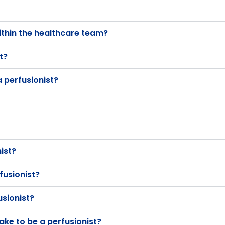
ithin the healthcare team?
t?
 perfusionist?
nist?
fusionist?
usionist?
ake to be a perfusionist?