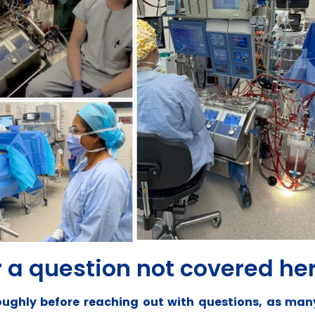
 a question not covered he
oroughly before reaching out with questions, as m