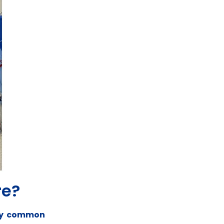
re?
any common