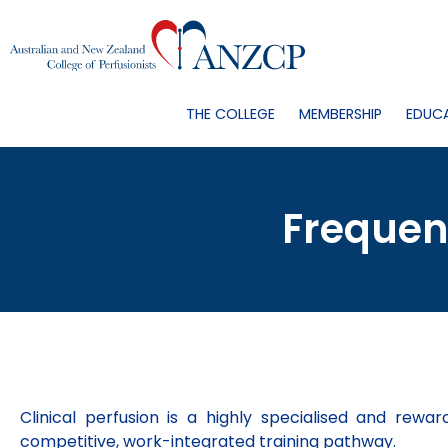
THE COLLEGE
MEMBERSHIP
EDUC
Frequen
Clinical perfusion is a highly specialised and rewa
competitive, work-integrated training pathway.