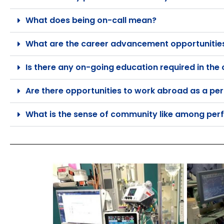
What does being on-call mean?
What are the career advancement opportunities 
Is there any on-going education required in the
Are there opportunities to work abroad as a per
What is the sense of community like among perf