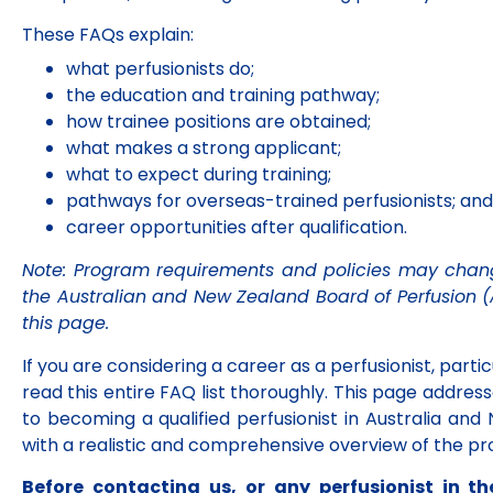
These FAQs explain:
what perfusionists do;
the education and training pathway;
how trainee positions are obtained;
what makes a strong applicant;
what to expect during training;
pathways for overseas-trained perfusionists; and
career opportunities after qualification.
Note: Program requirements and policies may chang
the Australian and New Zealand Board of Perfusion 
this page.
ASM 2026
If you are considering a career as a perfusionist, particu
8–10 October QT
read this entire FAQ list thoroughly. This page addr
Hotel Gold Coast,
to becoming a qualified perfusionist in Australia an
Australia
with a realistic and comprehensive overview of the pro
Click Here
Before contacting us, or any perfusionist in 