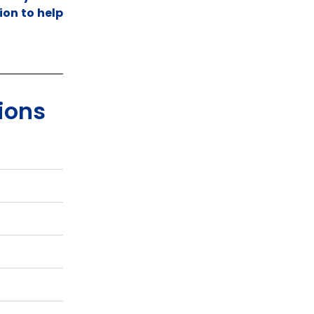
ion to help
ions