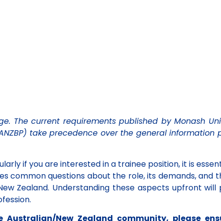
e. The current requirements published by Monash Uni
(ANZBP) take precedence over the general information 
Renew
Member
Membership
Communi
larly if you are interested in a trainee position, it is essen
esses common questions about the role, its demands, and
Log in here to re
d New Zealand.
Understanding these aspects upfront will 
Renew Now
latest informati
fession.
Log In Here
the Australian/New Zealand community, please ens