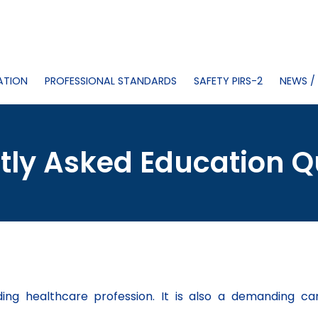
ATION
PROFESSIONAL STANDARDS
SAFETY PIRS-2
NEWS /
tly Asked Education Q
rding healthcare profession. It is also a demanding ca