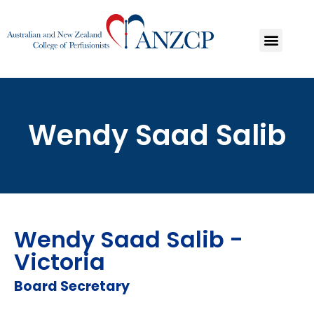
Wendy Saad Salib
Wendy Saad Salib -
Victoria
Board Secretary