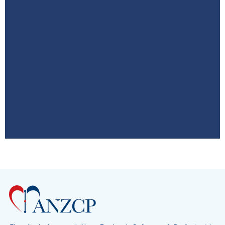
ASM 2026
8–10 October QT Hotel Gold Coast,
Australia
Click Here