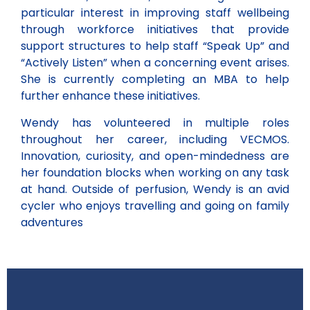
particular interest in improving staff wellbeing
through workforce initiatives that provide
support structures to help staff “Speak Up” and
“Actively Listen” when a concerning event arises.
She is currently completing an MBA to help
further enhance these initiatives.
Wendy has volunteered in multiple roles
throughout her career, including VECMOS.
Innovation, curiosity, and open-mindedness are
her foundation blocks when working on any task
at hand. Outside of perfusion, Wendy is an avid
cycler who enjoys travelling and going on family
adventures