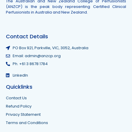
The Australian and New Zealand College of Perfusionists
(ANZCP) is the peak body representing Certified Clinical
Perfusionists in Australia and New Zealand.
Contact Details
PO Box 921, Parkville, VIC, 3052, Australia
Email: admin@anzcp.org
Ph. +61 3 8678 1784
LinkedIn
Quicklinks
Contact Us
Refund Policy
Privacy Statement
Terms and Conditions