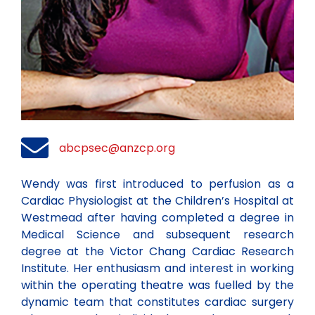
abcpsec@anzcp.org
Wendy was first introduced to perfusion as a
Cardiac Physiologist at the Children’s Hospital at
Westmead after having completed a degree in
Medical Science and subsequent research
degree at the Victor Chang Cardiac Research
Institute. Her enthusiasm and interest in working
within the operating theatre was fuelled by the
dynamic team that constitutes cardiac surgery