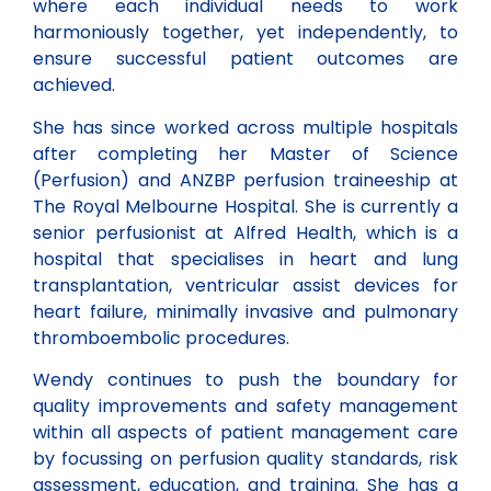
where each individual needs to work
harmoniously together, yet independently, to
ensure successful patient outcomes are
achieved.
She has since worked across multiple hospitals
after completing her Master of Science
(Perfusion) and ANZBP perfusion traineeship at
The Royal Melbourne Hospital. She is currently a
senior perfusionist at Alfred Health, which is a
hospital that specialises in heart and lung
transplantation, ventricular assist devices for
heart failure, minimally invasive and pulmonary
thromboembolic procedures.
Wendy continues to push the boundary for
quality improvements and safety management
within all aspects of patient management care
by focussing on perfusion quality standards, risk
assessment, education, and training. She has a