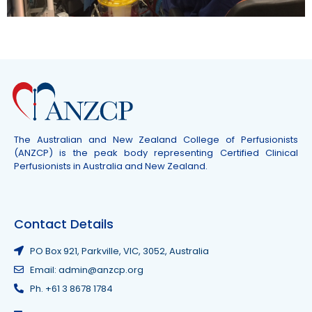
The Australian and New Zealand College of Perfusionists
(ANZCP) is the peak body representing Certified Clinical
Perfusionists in Australia and New Zealand.
Contact Details
PO Box 921, Parkville, VIC, 3052, Australia
Email: admin@anzcp.org
Ph. +61 3 8678 1784