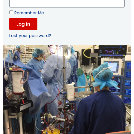
Remember Me
Log In
Lost your password?