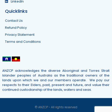
LinkedIn
Quicklinks
Contact Us
Refund Policy
Privacy Statement
Terms and Conditions
ANZCP acknowledges the diverse Aboriginal and Torres Strait
Islander peoples of Australia as the traditional owners of the
lands upon which we and our members operate. We pay our
respects to their Elders, past, present and future, and value their
continued custodianship of the lands, waters and seas.
© ANZCP - All rights reserved