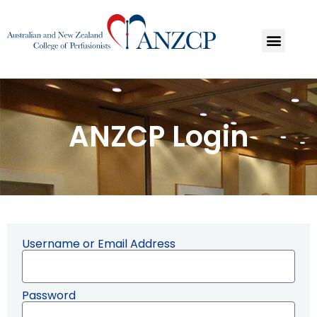
ANZCP Login
Username or Email Address
Password