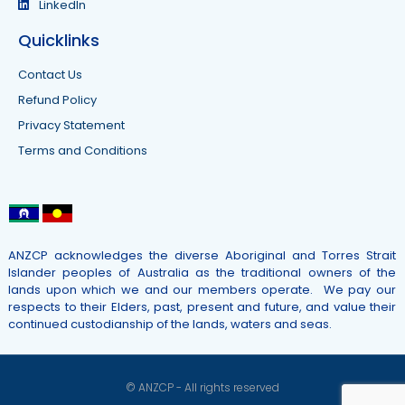
LinkedIn
Quicklinks
Contact Us
Refund Policy
Privacy Statement
Terms and Conditions
ANZCP acknowledges the diverse Aboriginal and Torres Strait
Islander peoples of Australia as the traditional owners of the
lands upon which we and our members operate. We pay our
respects to their Elders, past, present and future, and value their
continued custodianship of the lands, waters and seas.
© ANZCP - All rights reserved