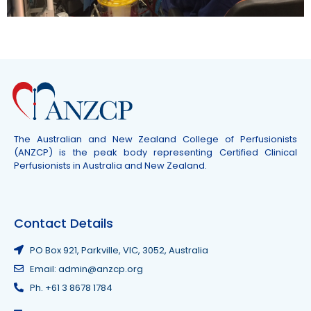
The Australian and New Zealand College of Perfusionists
(ANZCP) is the peak body representing Certified Clinical
Perfusionists in Australia and New Zealand.
Contact Details
PO Box 921, Parkville, VIC, 3052, Australia
Email: admin@anzcp.org
Ph. +61 3 8678 1784