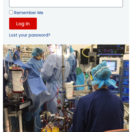
Remember Me
Log In
Lost your password?