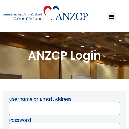
ANZCP Login
Username or Email Address
Password