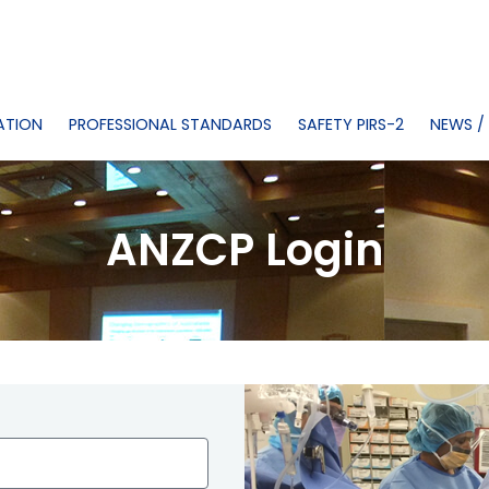
ATION
PROFESSIONAL STANDARDS
SAFETY PIRS-2
NEWS /
ANZCP Login