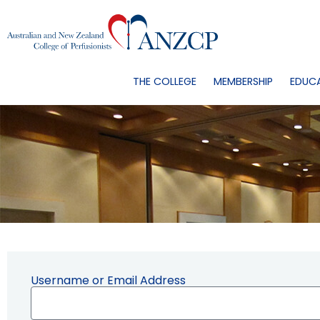
THE COLLEGE
MEMBERSHIP
EDUC
Username or Email Address