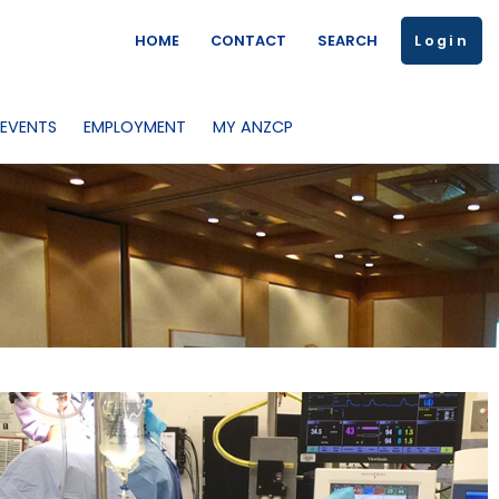
HOME
CONTACT
SEARCH
Login
 EVENTS
EMPLOYMENT
MY ANZCP