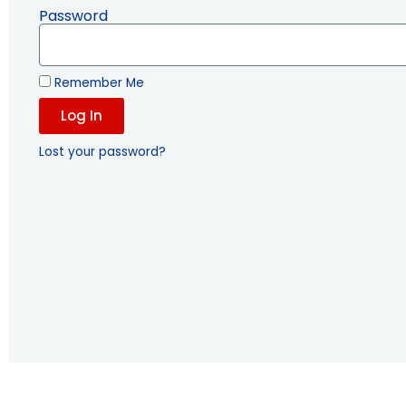
Password
Remember Me
Log In
Lost your password?