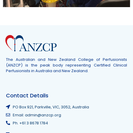
The Australian and New Zealand College of Perfusionists
(ANZCP) is the peak body representing Certified Clinical
Perfusionists in Australia and New Zealand.
Contact Details
PO Box 921, Parkville, VIC, 3052, Australia
Email: admin@anzcp.org
Ph. +61 3 8678 1784