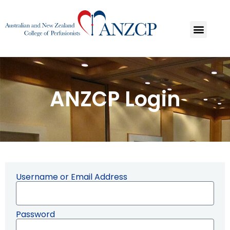
ANZCP Login
Username or Email Address
Password