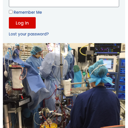
Remember Me
Log In
Lost your password?