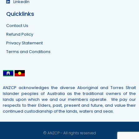
LinkedIn
Quicklinks
Contact Us
Refund Policy
Privacy Statement
Terms and Conditions
ANZCP acknowledges the diverse Aboriginal and Torres Strait
Islander peoples of Australia as the traditional owners of the
lands upon which we and our members operate. We pay our
respects to their Elders, past, present and future, and value their
continued custodianship of the lands, waters and seas.
© ANZCP - All rights reserved